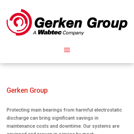
Gerken Group
Protecting main bearings from harmful electrostatic
discharge can bring significant savings in
maintenance costs and downtime. Our systems are