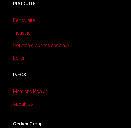
PRODUITS
Ferroviaire
Industrie
Solution graphites spéciaux
Eolien
INFOS
Mentions légales
Speak Up
Gerken Group