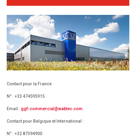
Contact pour la France
N° : +33 474595915
Email :
ggf-commercial@wabtec.com
Contact pour Belgique et International :
N° : +32 87394900