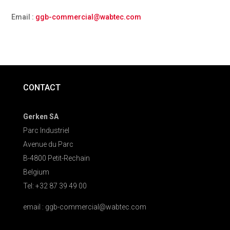
Email :
ggb-commercial@wabtec.com
CONTACT
Gerken SA
Parc Industriel
Avenue du Parc
B-4800 Petit-Rechain
Belgium
Tel: +32 87 39 49 00
email : ggb-commercial@wabtec.com