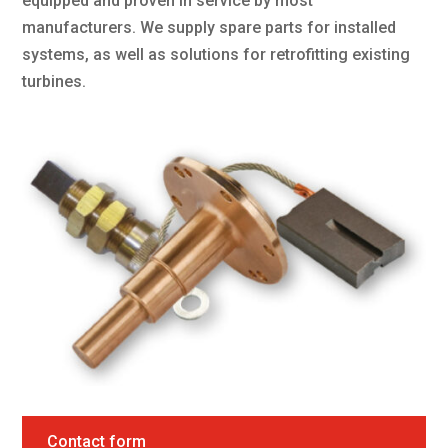
equipped and proven in service by most
manufacturers. We supply spare parts for installed
systems, as well as solutions for retrofitting existing
turbines.
Contact form